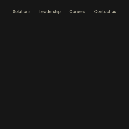
Solutions
Leadership
Careers
Contact us